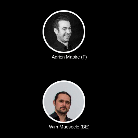
Adrien Mabire (F)
Wim Maeseele (BE)