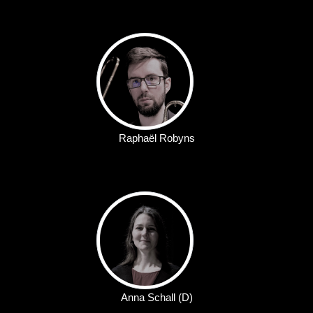
Raphaël Robyns
Anna Schall (D)