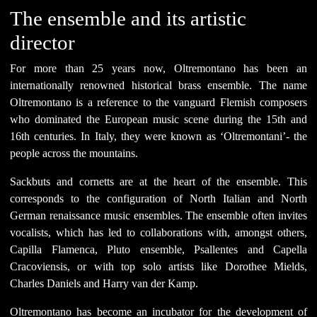
The ensemble and its artistic
director
For more than 25 years now, Oltremontano has been an
internationally renowned historical brass ensemble. The name
Oltremontano is a reference to the vanguard Flemish composers
who dominated the European music scene during the 15th and
16th centuries. In Italy, they were known as ‘Oltremontani’- the
people across the mountains.
Sackbuts and cornetts are at the heart of the ensemble. This
corresponds to the configuration of North Italian and North
German renaissance music ensembles. The ensemble often invites
vocalists, which has led to collaborations with, amongst others,
Capilla Flamenca, Pluto ensemble, Psallentes and Capella
Cracoviensis, or with top solo artists like Dorothee Mields,
Charles Daniels and Harry van der Kamp.
Oltremontano has become an incubator for the development of