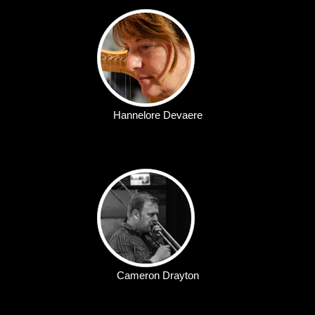
Hannelore Devaere
Cameron Drayton