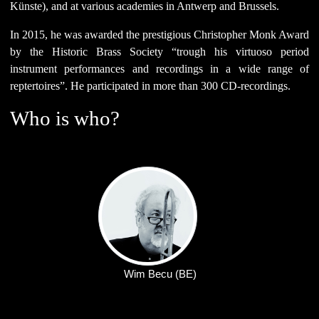
Künste), and at various academies in Antwerp and Brussels.
In 2015, he was awarded the prestigious Christopher Monk Award
by the Historic Brass Society “trough his virtuoso period
instrument performances and recordings in a wide range of
reptertoires”. He participated in more than 300 CD-recordings.
Who is who?
Wim Becu (BE)