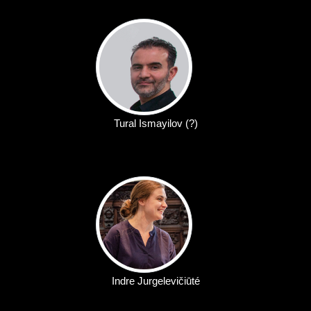
Tural Ismayilov (?)
Indre Jurgelevičiūté