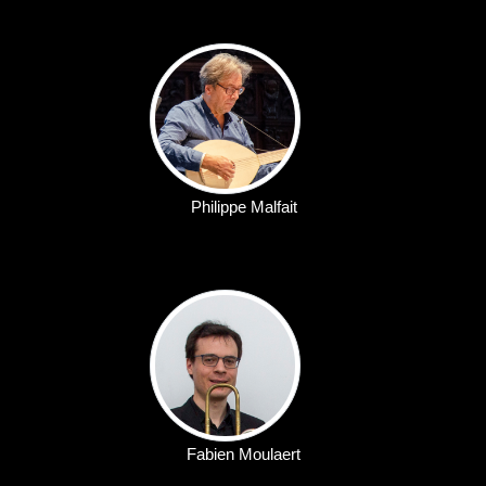
Philippe Malfait
Fabien Moulaert