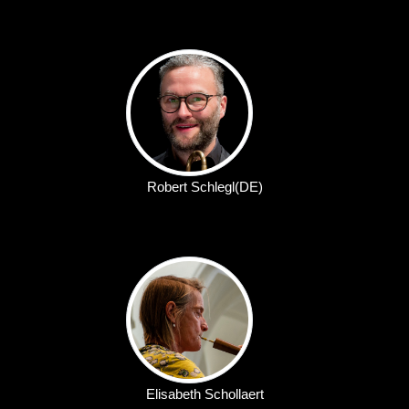
Robert Schlegl(DE)
Elisabeth Schollaert