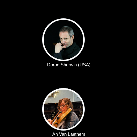
Doron Sherwin (USA)
An Van Laethem