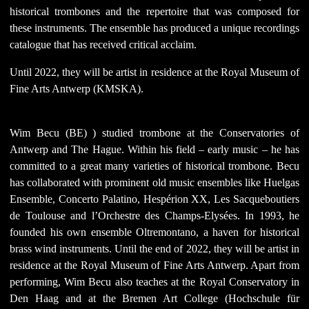
historical trombones and the repertoire that was composed for
these instruments. The ensemble has produced a unique recordings
catalogue that has received critical acclaim.
Until 2022, they will be artist in residence at the Royal Museum of
Fine Arts Antwerp (KMSKA).
Wim Becu (BE)
) studied trombone at the Conservatories of
Antwerp and The Hague. Within his field – early music – he has
committed to a great many varieties of historical trombone. Becu
has collaborated with prominent old music ensembles like Huelgas
Ensemble, Concerto Palatino, Hespérion XX, Les Sacqueboutiers
de Toulouse and l’Orchestre des Champs-Elysées. In 1993, he
founded his own ensemble Oltremontano, a haven for historical
brass wind instruments. Until the end of 2022, they will be artist in
residence at the Royal Museum of Fine Arts Antwerp. Apart from
performing, Wim Becu also teaches at the Royal Conservatory in
Den Haag and at the Bremen Art College (Hochschule für