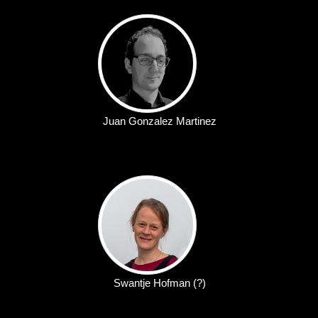
Juan Gonzalez Martinez
Swantje Hofman (?)